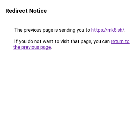
Redirect Notice
The previous page is sending you to
https://mk8.sh/
.
If you do not want to visit that page, you can
return to
the previous page
.