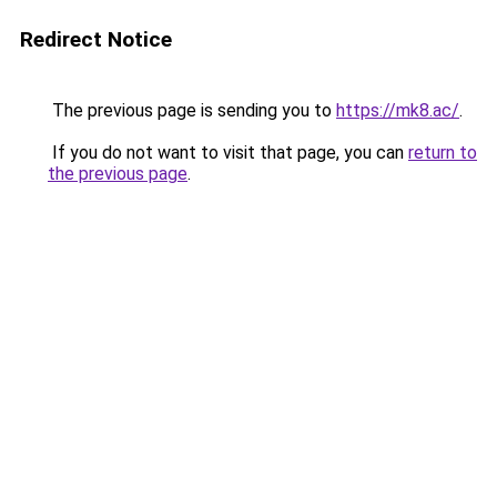
Redirect Notice
The previous page is sending you to
https://mk8.ac/
.
If you do not want to visit that page, you can
return to
the previous page
.