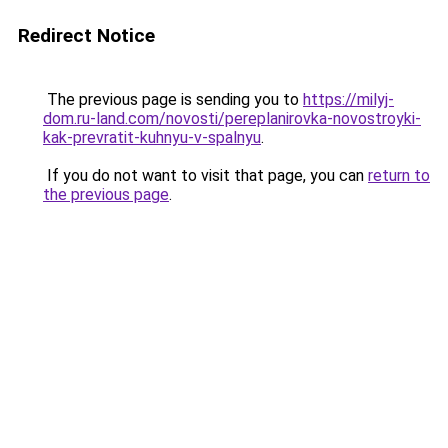
Redirect Notice
The previous page is sending you to
https://milyj-
dom.ru-land.com/novosti/pereplanirovka-novostroyki-
kak-prevratit-kuhnyu-v-spalnyu
.
If you do not want to visit that page, you can
return to
the previous page
.