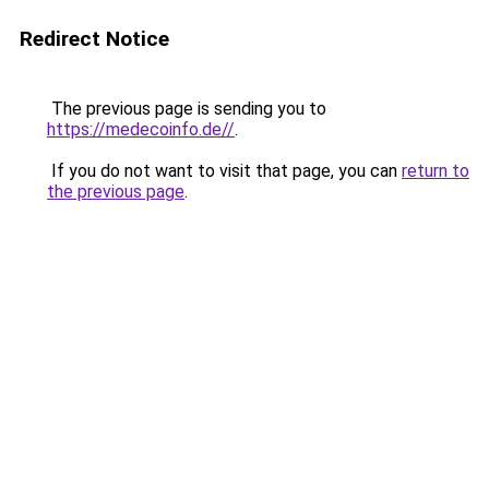
Redirect Notice
The previous page is sending you to
https://medecoinfo.de//
.
If you do not want to visit that page, you can
return to
the previous page
.