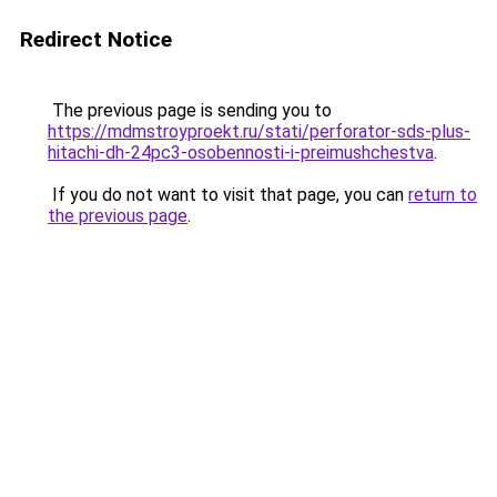
Redirect Notice
The previous page is sending you to
https://mdmstroyproekt.ru/stati/perforator-sds-plus-
hitachi-dh-24pc3-osobennosti-i-preimushchestva
.
If you do not want to visit that page, you can
return to
the previous page
.