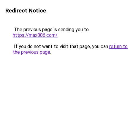
Redirect Notice
The previous page is sending you to
https://max886.com/
.
If you do not want to visit that page, you can
return to
the previous page
.