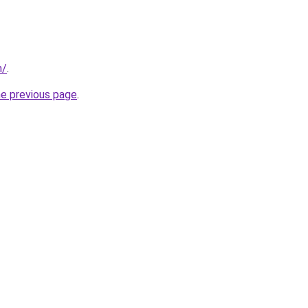
m/
.
he previous page
.