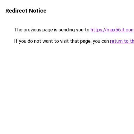
Redirect Notice
The previous page is sending you to
https://max56.it.co
If you do not want to visit that page, you can
return to t