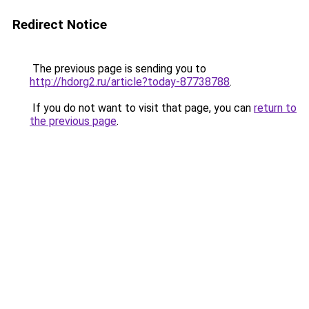
Redirect Notice
The previous page is sending you to
http://hdorg2.ru/article?today-87738788
.
If you do not want to visit that page, you can
return to
the previous page
.