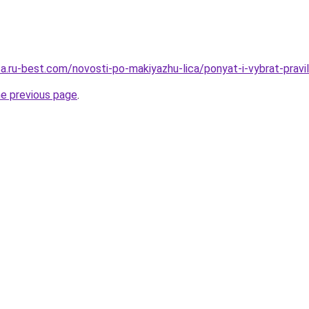
sa.ru-best.com/novosti-po-makiyazhu-lica/ponyat-i-vybrat-pravi
he previous page
.