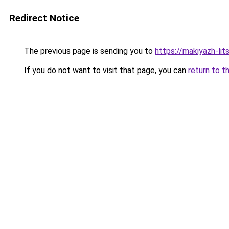
Redirect Notice
The previous page is sending you to
https://makiyazh-lit
If you do not want to visit that page, you can
return to t