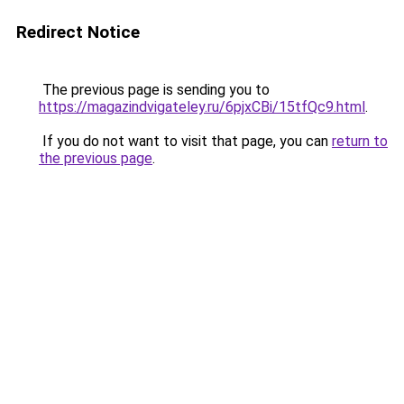
Redirect Notice
The previous page is sending you to
https://magazindvigateley.ru/6pjxCBi/15tfQc9.html
.
If you do not want to visit that page, you can
return to
the previous page
.