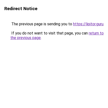
Redirect Notice
The previous page is sending you to
https://lipitor.guru
.
If you do not want to visit that page, you can
return to
the previous page
.