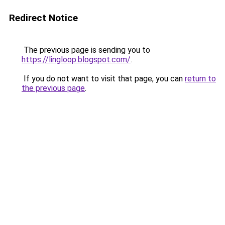
Redirect Notice
The previous page is sending you to
https://lingloop.blogspot.com/
.
If you do not want to visit that page, you can
return to
the previous page
.