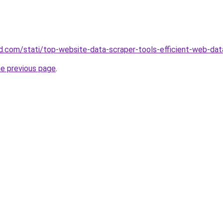
and.com/stati/top-website-data-scraper-tools-efficient-web-dat
he previous page
.