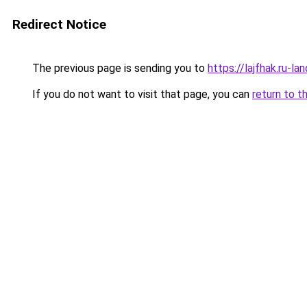
Redirect Notice
The previous page is sending you to
https://lajfhak.ru-l
If you do not want to visit that page, you can
return to t