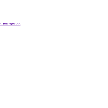
a-extraction
.