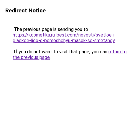
Redirect Notice
The previous page is sending you to
https://kosmetika.ru-best.com/novosti/svetloe-i-
gladkoe-lico-s-pomoshchyu-masok-so-smetanoy
.
If you do not want to visit that page, you can
return to
the previous page
.