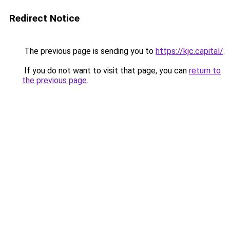
Redirect Notice
The previous page is sending you to
https://kjc.capital/
.
If you do not want to visit that page, you can
return to
the previous page
.