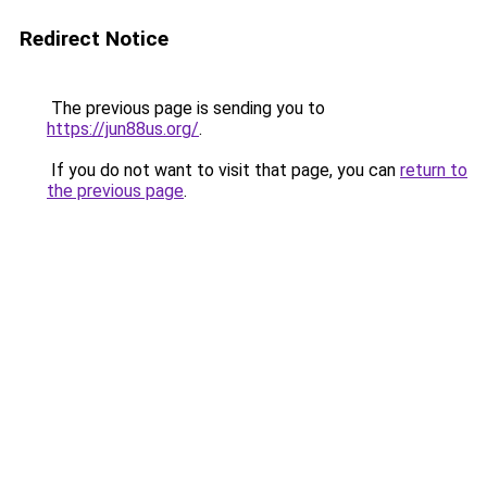
Redirect Notice
The previous page is sending you to
https://jun88us.org/
.
If you do not want to visit that page, you can
return to
the previous page
.