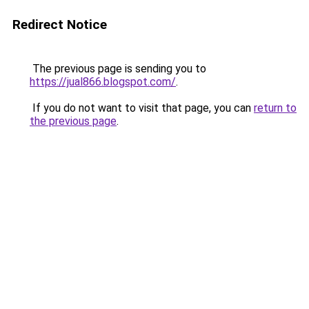
Redirect Notice
The previous page is sending you to
https://jual866.blogspot.com/
.
If you do not want to visit that page, you can
return to
the previous page
.