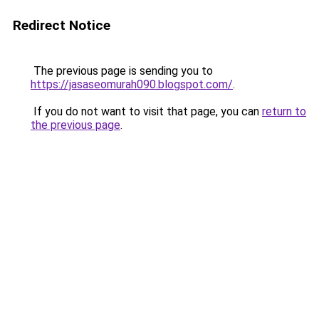
Redirect Notice
The previous page is sending you to
https://jasaseomurah090.blogspot.com/
.
If you do not want to visit that page, you can
return to
the previous page
.