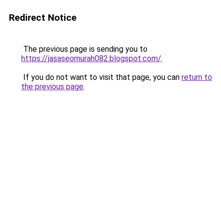
Redirect Notice
The previous page is sending you to
https://jasaseomurah082.blogspot.com/
.
If you do not want to visit that page, you can
return to
the previous page
.