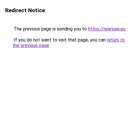
Redirect Notice
The previous page is sending you to
https://iwarsaw.eu
.
If you do not want to visit that page, you can
return to
the previous page
.