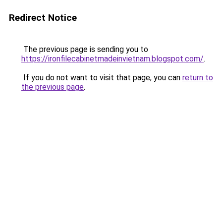
Redirect Notice
The previous page is sending you to
https://ironfilecabinetmadeinvietnam.blogspot.com/
.
If you do not want to visit that page, you can
return to
the previous page
.