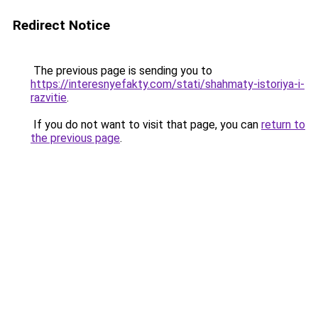
Redirect Notice
The previous page is sending you to
https://interesnyefakty.com/stati/shahmaty-istoriya-i-
razvitie
.
If you do not want to visit that page, you can
return to
the previous page
.