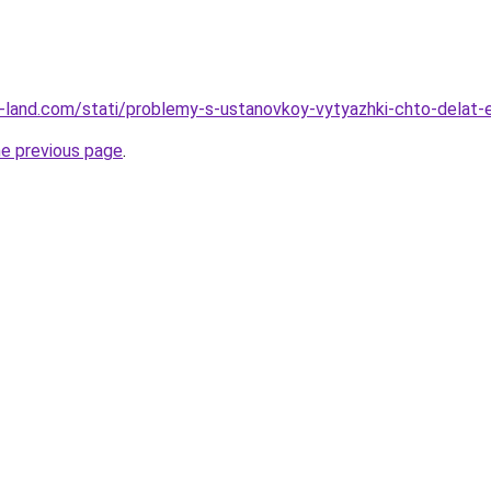
l.ru-land.com/stati/problemy-s-ustanovkoy-vytyazhki-chto-delat
he previous page
.