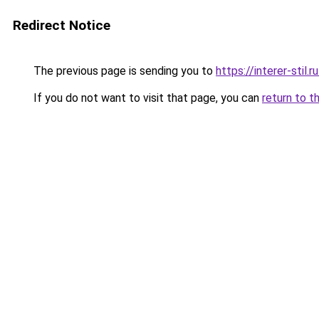
Redirect Notice
The previous page is sending you to
https://interer-sti
If you do not want to visit that page, you can
return to t