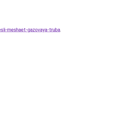
-esli-meshaet-gazovaya-truba
.