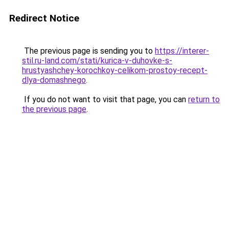
Redirect Notice
The previous page is sending you to
https://interer-
stil.ru-land.com/stati/kurica-v-duhovke-s-
hrustyashchey-korochkoy-celikom-prostoy-recept-
dlya-domashnego
.
If you do not want to visit that page, you can
return to
the previous page
.