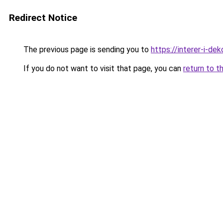
Redirect Notice
The previous page is sending you to
https://interer-i-de
If you do not want to visit that page, you can
return to t