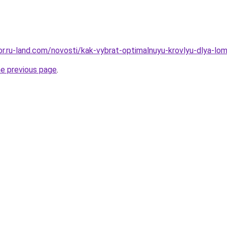
kor.ru-land.com/novosti/kak-vybrat-optimalnuyu-krovlyu-dlya-lo
he previous page
.