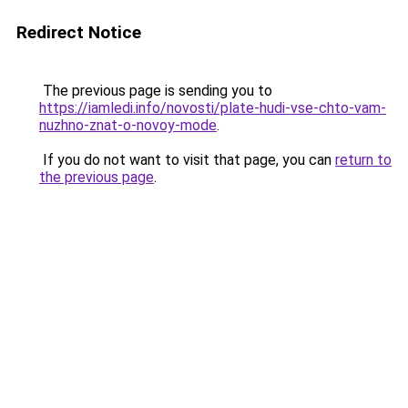
Redirect Notice
The previous page is sending you to
https://iamledi.info/novosti/plate-hudi-vse-chto-vam-
nuzhno-znat-o-novoy-mode
.
If you do not want to visit that page, you can
return to
the previous page
.