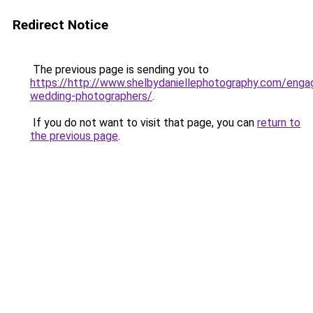
Redirect Notice
The previous page is sending you to
https://http://www.shelbydaniellephotography.com/eng
wedding-photographers/
.
If you do not want to visit that page, you can
return to
the previous page
.