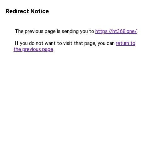
Redirect Notice
The previous page is sending you to
https://ht368.one/
.
If you do not want to visit that page, you can
return to
the previous page
.