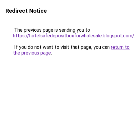
Redirect Notice
The previous page is sending you to
https://hotelsafedepositboxforwholesale.blogspot.com/
If you do not want to visit that page, you can
return to
the previous page
.