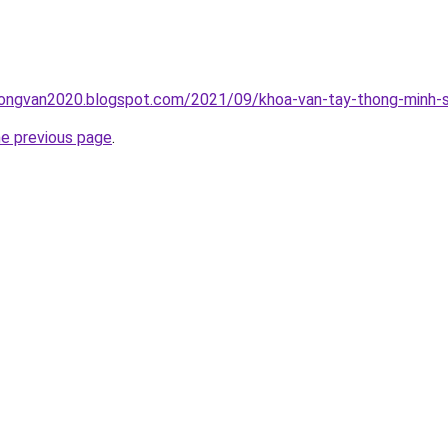
ongvan2020.blogspot.com/2021/09/khoa-van-tay-thong-minh-s
he previous page
.