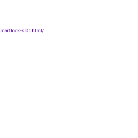
martlock-sl01.html/
.