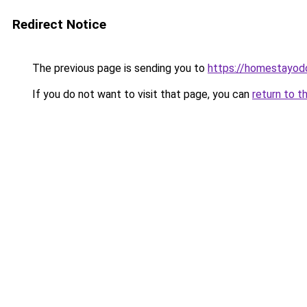
Redirect Notice
The previous page is sending you to
https://homestayod
If you do not want to visit that page, you can
return to t