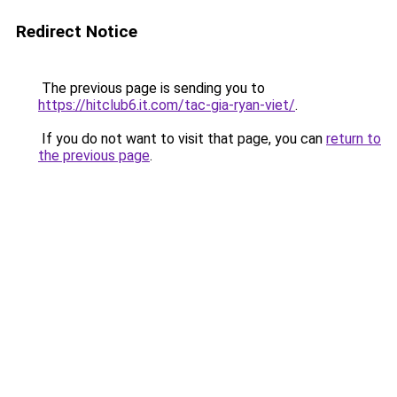
Redirect Notice
The previous page is sending you to
https://hitclub6.it.com/tac-gia-ryan-viet/
.
If you do not want to visit that page, you can
return to
the previous page
.