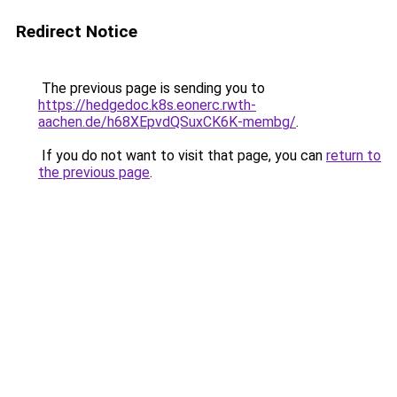
Redirect Notice
The previous page is sending you to
https://hedgedoc.k8s.eonerc.rwth-
aachen.de/h68XEpvdQSuxCK6K-membg/
.
If you do not want to visit that page, you can
return to
the previous page
.