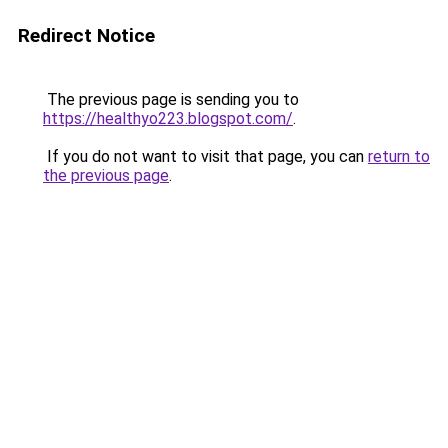
Redirect Notice
The previous page is sending you to
https://healthyo223.blogspot.com/
.
If you do not want to visit that page, you can
return to
the previous page
.