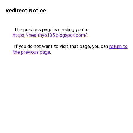
Redirect Notice
The previous page is sending you to
https://healthyo135.blogspot.com/
.
If you do not want to visit that page, you can
return to
the previous page
.