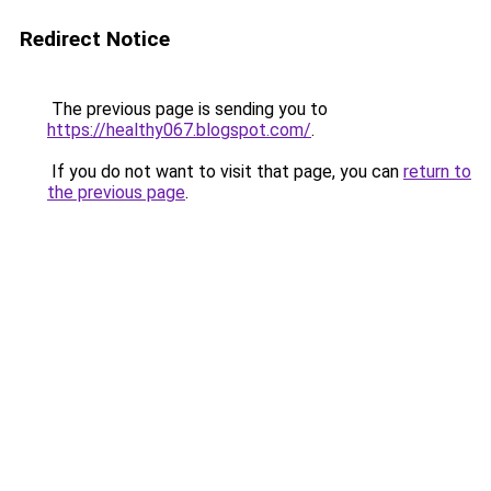
Redirect Notice
The previous page is sending you to
https://healthy067.blogspot.com/
.
If you do not want to visit that page, you can
return to
the previous page
.