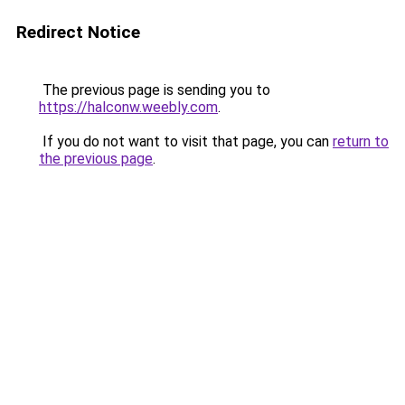
Redirect Notice
The previous page is sending you to
https://halconw.weebly.com
.
If you do not want to visit that page, you can
return to
the previous page
.