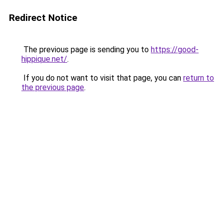
Redirect Notice
The previous page is sending you to
https://good-
hippique.net/
.
If you do not want to visit that page, you can
return to
the previous page
.