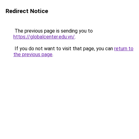
Redirect Notice
The previous page is sending you to
https://globalcenter.edu.vn/
.
If you do not want to visit that page, you can
return to
the previous page
.