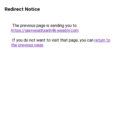
Redirect Notice
The previous page is sending you to
https://giayvesinhxanh46.weebly.com
.
If you do not want to visit that page, you can
return to
the previous page
.