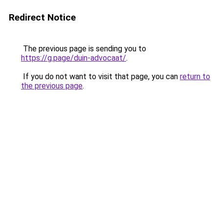
Redirect Notice
The previous page is sending you to
https://g.page/duin-advocaat/
.
If you do not want to visit that page, you can
return to
the previous page
.