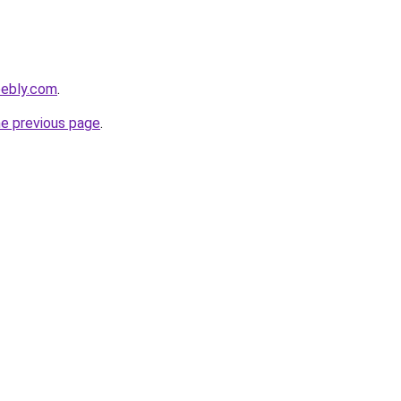
eebly.com
.
he previous page
.