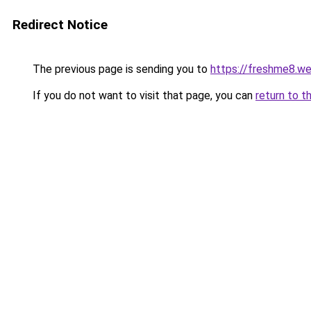
Redirect Notice
The previous page is sending you to
https://freshme8.w
If you do not want to visit that page, you can
return to t