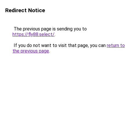
Redirect Notice
The previous page is sending you to
https://fly88.select/
.
If you do not want to visit that page, you can
return to
the previous page
.