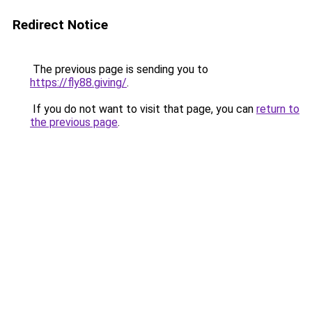
Redirect Notice
The previous page is sending you to
https://fly88.giving/
.
If you do not want to visit that page, you can
return to
the previous page
.