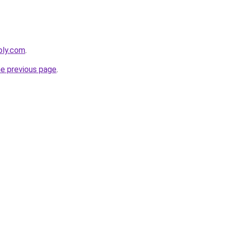
bly.com
.
he previous page
.