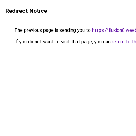
Redirect Notice
The previous page is sending you to
https://fluxion8.wee
If you do not want to visit that page, you can
return to t