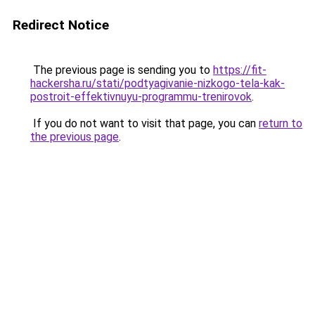
Redirect Notice
The previous page is sending you to
https://fit-
hackersha.ru/stati/podtyagivanie-nizkogo-tela-kak-
postroit-effektivnuyu-programmu-trenirovok
.
If you do not want to visit that page, you can
return to
the previous page
.