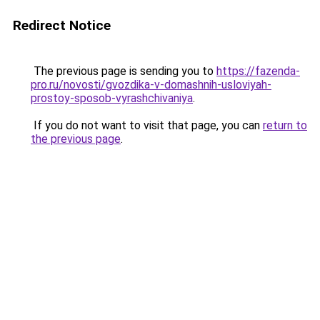
Redirect Notice
The previous page is sending you to
https://fazenda-
pro.ru/novosti/gvozdika-v-domashnih-usloviyah-
prostoy-sposob-vyrashchivaniya
.
If you do not want to visit that page, you can
return to
the previous page
.