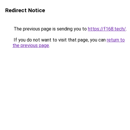
Redirect Notice
The previous page is sending you to
https://f168.tech/
.
If you do not want to visit that page, you can
return to
the previous page
.