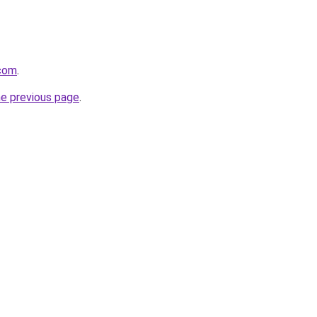
.com
.
he previous page
.