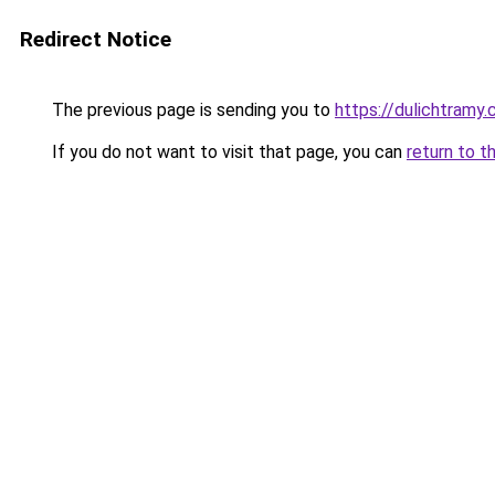
Redirect Notice
The previous page is sending you to
https://dulichtramy
If you do not want to visit that page, you can
return to t