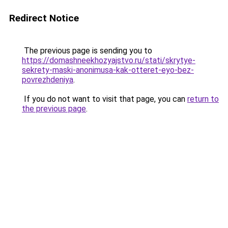
Redirect Notice
The previous page is sending you to
https://domashneekhozyajstvo.ru/stati/skrytye-
sekrety-maski-anonimusa-kak-otteret-eyo-bez-
povrezhdeniya
.
If you do not want to visit that page, you can
return to
the previous page
.