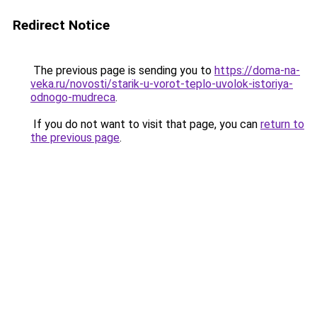
Redirect Notice
The previous page is sending you to
https://doma-na-
veka.ru/novosti/starik-u-vorot-teplo-uvolok-istoriya-
odnogo-mudreca
.
If you do not want to visit that page, you can
return to
the previous page
.